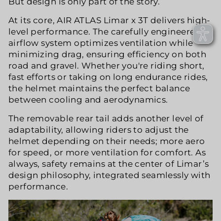
But design is only part of the story.
At its core, AIR ATLAS Limar x 3T delivers high-
level performance. The carefully engineered
airflow system optimizes ventilation while
minimizing drag, ensuring efficiency on both
road and gravel. Whether you're riding short,
fast efforts or taking on long endurance rides,
the helmet maintains the perfect balance
between cooling and aerodynamics.
The removable rear tail adds another level of
adaptability, allowing riders to adjust the
helmet depending on their needs; more aero
for speed, or more ventilation for comfort. As
always, safety remains at the center of Limar’s
design philosophy, integrated seamlessly with
performance.