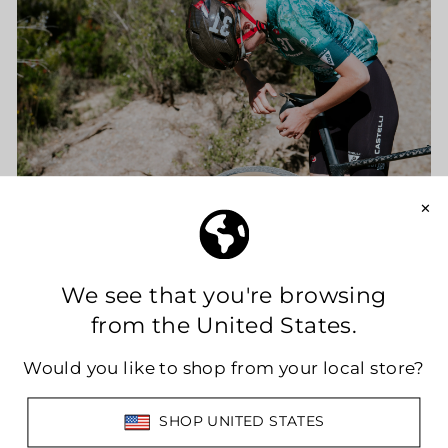
This collaboration goes beyond proximity or
shared industry expertise.
Limar and 3T are united by a common idea of
cycling: continuous innovation, function-
driven design, and a relentless pursuit of
performance improvement. Both brands
embrace the evolution of modern cycling,
where riders demand products that are not