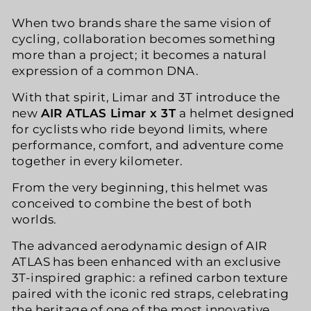
When two brands share the same vision of
cycling, collaboration becomes something
more than a project; it becomes a natural
expression of a common DNA.
With that spirit, Limar and 3T introduce the
new
AIR ATLAS Limar x 3T
a helmet designed
for cyclists who ride beyond limits, where
performance, comfort, and adventure come
together in every kilometer.
From the very beginning, this helmet was
conceived to combine the best of both
worlds.
The advanced aerodynamic design of AIR
ATLAS has been enhanced with an exclusive
3T-inspired graphic: a refined carbon texture
paired with the iconic red straps, celebrating
the heritage of one of the most innovative