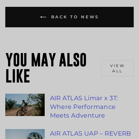
BACK TO NEWS
YOU MAY ALSO
VIEW
LIKE
ALL
AIR ATLAS Limar x 3T:
Where Performance
Meets Adventure
AIR ATLAS UAP – REVERB