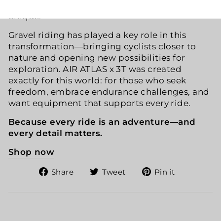
only efficient and safe but also expressive and
unique.
Gravel riding has played a key role in this
transformation—bringing cyclists closer to
nature and opening new possibilities for
exploration. AIR ATLAS x 3T was created
exactly for this world: for those who seek
freedom, embrace endurance challenges, and
want equipment that supports every ride.
Because every ride is an adventure—and
every detail matters.
Shop now
Share
Tweet
Pin
Share
Tweet
Pin it
on
on
on
Facebook
Twitter
Pinteres