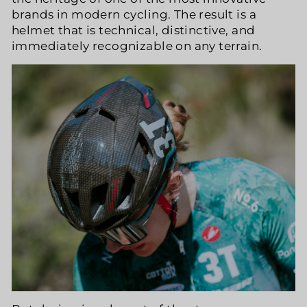
brands in modern cycling. The result is a
helmet that is technical, distinctive, and
immediately recognizable on any terrain.