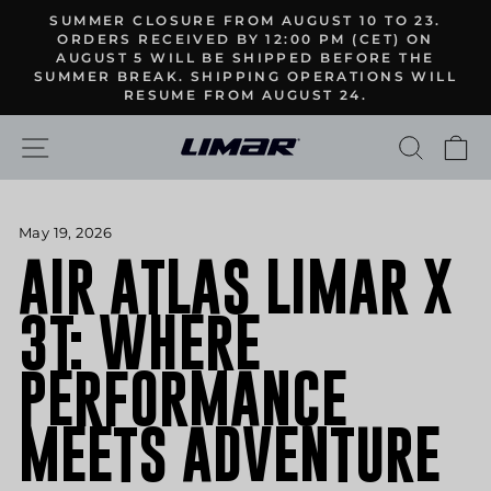
Skip
SUMMER CLOSURE FROM AUGUST 10 TO 23.
to
ORDERS RECEIVED BY 12:00 PM (CET) ON
Pause
AUGUST 5 WILL BE SHIPPED BEFORE THE
content
slideshow
SUMMER BREAK. SHIPPING OPERATIONS WILL
RESUME FROM AUGUST 24.
SITE NAVIGATION
SEARC
C
May 19, 2026
AIR ATLAS LIMAR X
3T: WHERE
PERFORMANCE
MEETS ADVENTURE