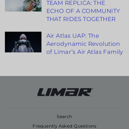
TEAM REPLICA: THE
ECHO OF A COMMUNITY
THAT RIDES TOGETHER
Air Atlas UAP: The
Aerodynamic Revolution
of Limar’s Air Atlas Family
Search
Frequently Asked Questions