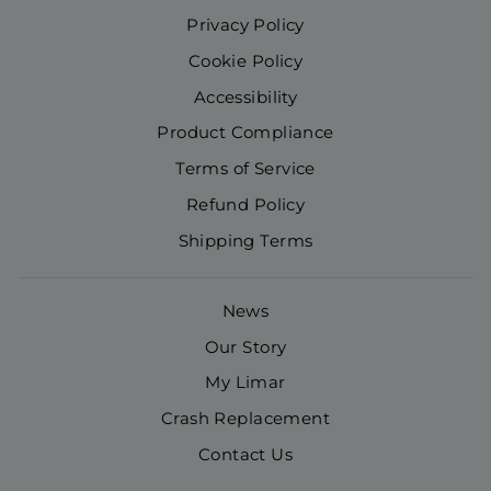
Privacy Policy
Cookie Policy
Accessibility
Product Compliance
Terms of Service
Refund Policy
Shipping Terms
News
Our Story
My Limar
Crash Replacement
Contact Us