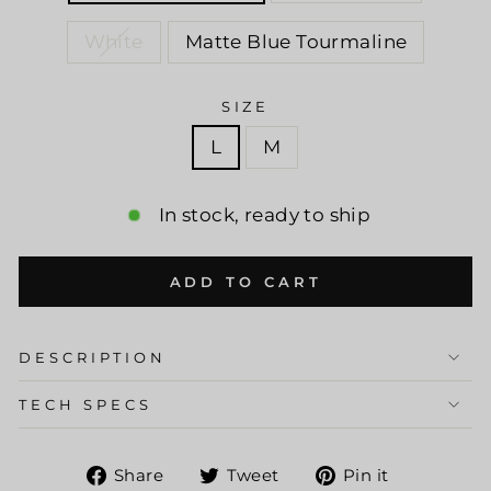
White
Matte Blue Tourmaline
SIZE
L
M
In stock, ready to ship
ADD TO CART
DESCRIPTION
TECH SPECS
Share
Tweet
Pin
Share
Tweet
Pin it