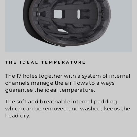
THE IDEAL TEMPERATURE
The 17 holes together with a system of internal
channels manage the air flows to always
guarantee the ideal temperature.
The soft and breathable internal padding,
which can be removed and washed, keeps the
head dry.