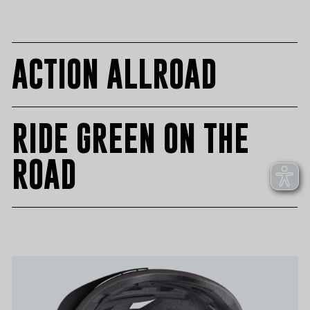
on
on
on
Facebook
Twitter
Pinteres
ACTION ALLROAD
RIDE GREEN ON THE
ROAD