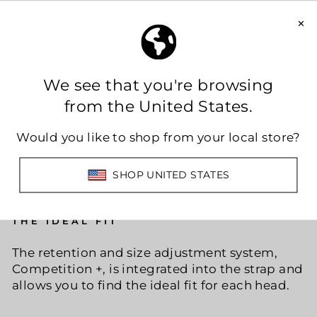
THE IDEAL FIT
The retention and size adjustment system,
Competition +, is integrated into the strap and
allows you to find the ideal fit for each head.