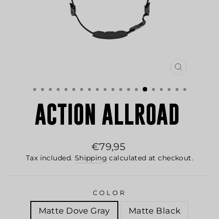
CLOSE
(ESC)
ACTION ALLROAD
Regular
€79,95
price
Tax included.
Shipping
calculated at checkout.
COLOR
Matte Dove Gray
Matte Black