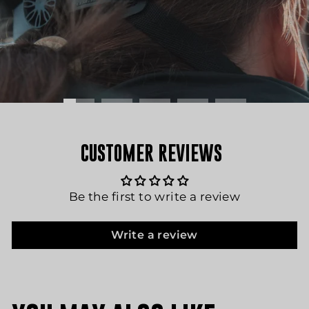
CUSTOMER REVIEWS
Be the first to write a review
Write a review