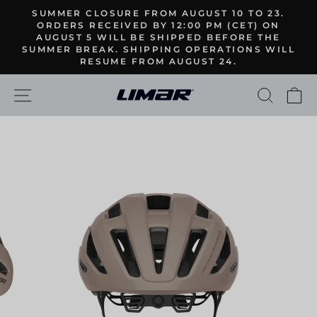
Skip
SUMMER CLOSURE FROM AUGUST 10 TO 23.
to
ORDERS RECEIVED BY 12:00 PM (CET) ON
Pause
AUGUST 5 WILL BE SHIPPED BEFORE THE
content
slideshow
SUMMER BREAK. SHIPPING OPERATIONS WILL
RESUME FROM AUGUST 24.
SITE NAVIGATION
SEARC
C