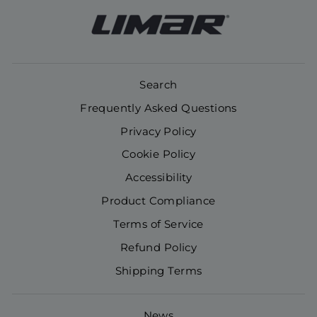
Search
Frequently Asked Questions
Privacy Policy
Cookie Policy
Accessibility
Product Compliance
Terms of Service
Refund Policy
Shipping Terms
News